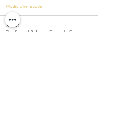
Mostra altre risposte
About
The Sacred Balance Gratitude Circle is a
transformative sa
...
Read more
Members
Mufasa Bey
Follow
Mufasa Bey
Nikia Asahnii
Follow
Tramirry Kendall
Follow
Organically Grown
Follow
Audrey Lattimore
Follow
See All Members (30)