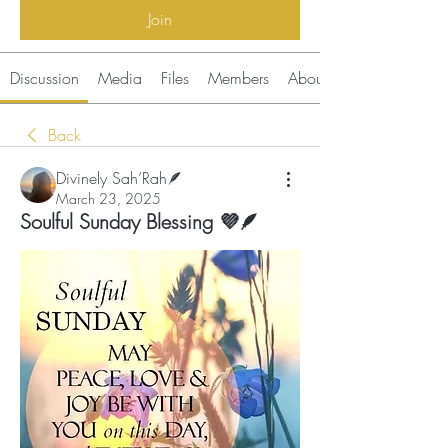
Join
Discussion
Media
Files
Members
About
Back
Divinely Sah’Rah🪶
March 23, 2025
Soulful Sunday Blessing 💜🪶