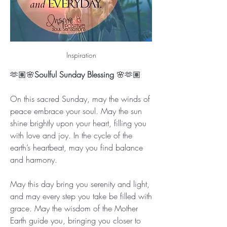
Inspiration
🫶🏽🌸
Soulful Sunday Blessing
 🌸🫶🏽
On this sacred Sunday, may the winds of 
peace embrace your soul. May the sun 
shine brightly upon your heart, filling you 
with love and joy. In the cycle of the 
earth’s heartbeat, may you find balance 
and harmony.
May this day bring you serenity and light, 
and may every step you take be filled with 
grace. May the wisdom of the Mother 
Earth guide you, bringing you closer to 