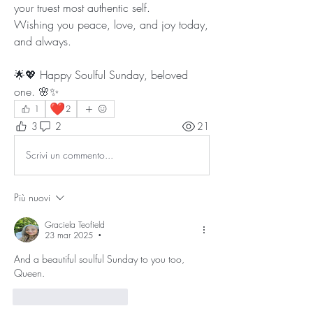
your truest most authentic self.
Wishing you peace, love, and joy today, 
and always. 
🌟💖 Happy Soulful Sunday, beloved 
one. 🌸✨
❤️
1
2
3
2
21
Scrivi un commento...
Più nuovi
Graciela Teofield
23 mar 2025
•
And a beautiful soulful Sunday to you too, 
Queen. 
Mi piace
Rispondi