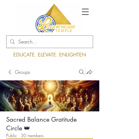
Log In
EDUCATE. ELEVATE. ENLIGHTEN
Groups
Sacred Balance Gratitude
Circle 👑
Public
·
30 members