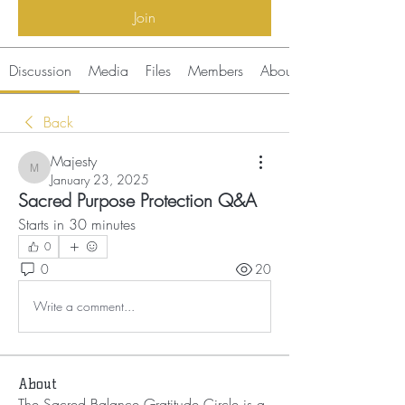
Join
Discussion
Media
Files
Members
About
Back
Majesty
Majesty
January 23, 2025
Sacred Purpose Protection Q&A
Starts in 30 minutes 
0
0
20
Write a comment...
About
The Sacred Balance Gratitude Circle is a