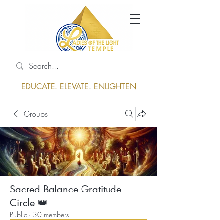
Log In
EDUCATE. ELEVATE. ENLIGHTEN
Groups
Sacred Balance Gratitude
Circle 👑
Public
·
30 members