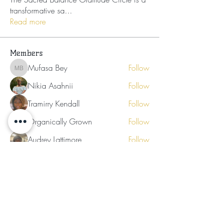
transformative sa
...
Read more
Members
Mufasa Bey
Follow
Mufasa Bey
Nikia Asahnii
Follow
Tramirry Kendall
Follow
Organically Grown
Follow
Audrey Lattimore
Follow
See All Members (30)
Subscribe for Updates