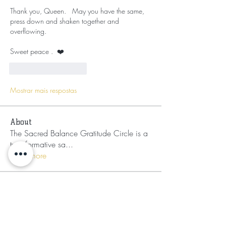
Thank you, Queen.   May you have the same,  
press down and shaken together and 
overflowing.   
Sweet peace .  ❤️ 
Curtir
Responder
Mostrar mais respostas
About
The Sacred Balance Gratitude Circle is a
transformative sa
...
Read more
Members
Mufasa Bey
Follow
Mufasa Bey
Nikia Asahnii
Follow