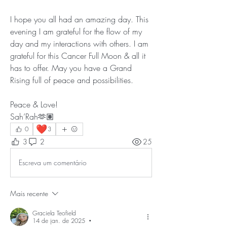
I hope you all had an amazing day. This 
evening I am grateful for the flow of my 
day and my interactions with others. I am 
grateful for this Cancer Full Moon & all it 
has to offer. May you have a Grand 
Rising full of peace and possibilities.
Peace & Love!
Sah’Rah🫶🏽
❤️
0
3
3
2
25
Escreva um comentário
Mais recente
Graciela Teofield
14 de jan. de 2025
•