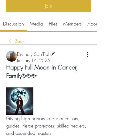
Join
Discussion
Media
Files
Members
About
Back
Divinely Sah’Rah🪶
January 14, 2025
Happy Full Moon in Cancer,
Family✨✨✨
Giving high honors to our ancestors, 
guides, fierce protectors, skilled healers, 
and ascended masters.