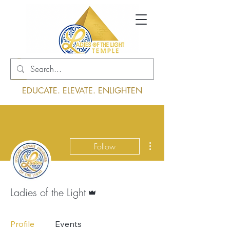
Log In
EDUCATE. ELEVATE. ENLIGHTEN
More actions
Follow
Admin
Ladies of the Light
Profile
Events