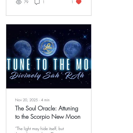
79
1
1
Nov 20, 2025
∙
4
min
The Soul Oracle: Attuning
to the Scorpio New Moon
“The light may hide itself, but