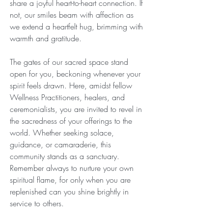
share a joyful heart-to-heart connection. If 
not, our smiles beam with affection as 
we extend a heartfelt hug, brimming with 
warmth and gratitude.
The gates of our sacred space stand 
open for you, beckoning whenever your 
spirit feels drawn. Here, amidst fellow 
Wellness Practitioners, healers, and 
ceremonialists, you are invited to revel in 
the sacredness of your offerings to the 
world. Whether seeking solace, 
guidance, or camaraderie, this 
community stands as a sanctuary. 
Remember always to nurture your own 
spiritual flame, for only when you are 
replenished can you shine brightly in 
service to others.