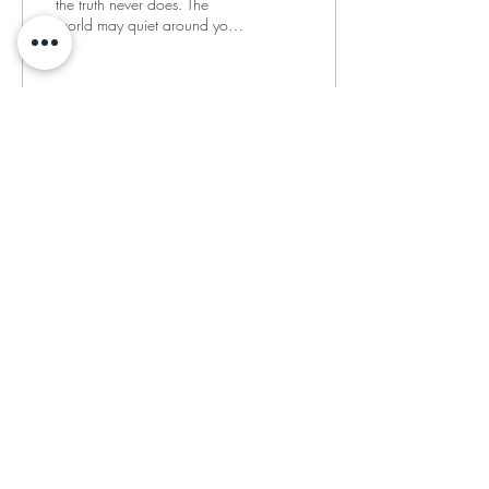
the truth never does. The
world may quiet around you,
but your soul begins to
speak.”
33
2
4