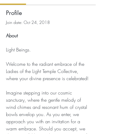
Profile
Join date: Oct 24, 2018
About
Light Beings.
Welcome to the radiant embrace of the 
Ladies of the Light Temple Collective, 
where your divine presence is celebrated!
Imagine stepping into our cosmic 
sanctuary, where the gentle melody of 
wind chimes and resonant hum of crystal 
bowls envelop you. As you enter, we 
approach you with an invitation for a 
warm embrace. Should you accept, we 