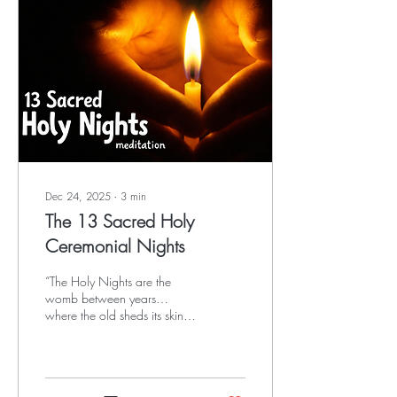
Dec 24, 2025
∙
3
min
The 13 Sacred Holy
Ceremonial Nights
“The Holy Nights are the
womb between years…
where the old sheds its skin,
the ancestors lean close, and
the future listens.”