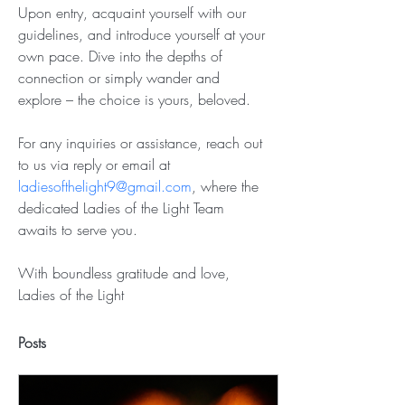
Upon entry, acquaint yourself with our 
guidelines, and introduce yourself at your 
own pace. Dive into the depths of 
connection or simply wander and 
explore – the choice is yours, beloved.
For any inquiries or assistance, reach out 
to us via reply or email at 
ladiesofthelight9@gmail.com
, where the 
dedicated Ladies of the Light Team 
awaits to serve you.
With boundless gratitude and love,
Ladies of the Light
Posts