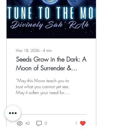
Mar 18, 2026
∙
4
min
Seeds Grow in the Dark: A
Moon of Surrender &
Sacred Becoming
“May this Moon teach you to
trust what you cannot yet see.
May it soften your need for
answers and deepen your
devotion to the unseen.”
42
0
1