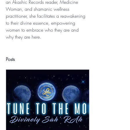
an Akashic Records reader, Medicine 
Woman, and shamanic wellness 
practitioner, she facilitates a reawakening 
to their divine essence, empowering 
women to embrace who they are and 
why they are here.
Posts