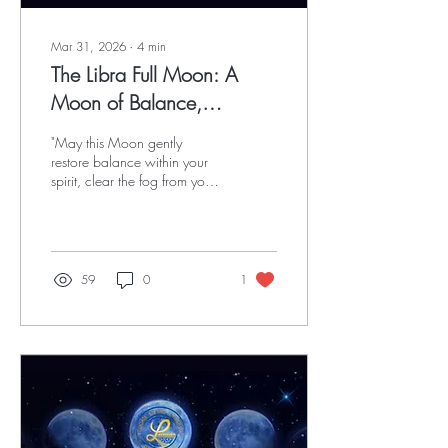
Mar 31, 2026
∙
4
min
The Libra Full Moon: A
Moon of Balance,
Courage & Sacred
"May this Moon gently
Decision
restore balance within your
spirit, clear the fog from your
path, and awaken the quiet
courage rising in your soul.”
59
0
1