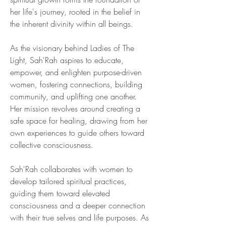
her life's journey, rooted in the belief in 
the inherent divinity within all beings.
As the visionary behind Ladies of The 
Light, Sah'Rah aspires to educate, 
empower, and enlighten purpose-driven 
women, fostering connections, building 
community, and uplifting one another. 
Her mission revolves around creating a 
safe space for healing, drawing from her 
own experiences to guide others toward 
collective consciousness.
Sah'Rah collaborates with women to 
develop tailored spiritual practices, 
guiding them toward elevated 
consciousness and a deeper connection 
with their true selves and life purposes. As 