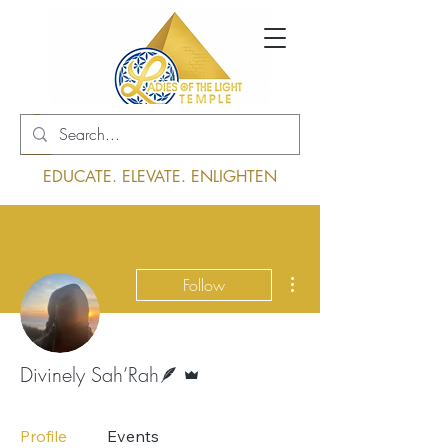
Log In
EDUCATE. ELEVATE. ENLIGHTEN
More actions
Follow
Admin
Divinely Sah’Rah🪶
Profile
Events