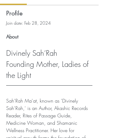
Profile
Join date: Feb 28, 2024
About
Divinely Sah’Rah
Founding Mother, Ladies of 
the Light
Sah'Rah Ma'at, known as 'Divinely 
Sah'Rah,' is an Author, Akashic Records 
Reader, Rites of Passage Guide, 
Medicine Woman, and Shamanic 
Wellness Practitioner. Her love for 
spiritual growth forms the foundation of 