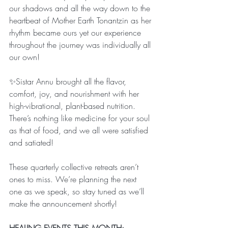
our shadows and all the way down to the 
heartbeat of Mother Earth Tonantzin as her 
rhythm became ours yet our experience 
throughout the journey was individually all 
our own!
✨Sistar Annu brought all the flavor, 
comfort, joy, and nourishment with her 
high-vibrational, plant-based nutrition. 
There’s nothing like medicine for your soul 
as that of food, and we all were satisfied 
and satiated! 
These quarterly collective retreats aren’t 
ones to miss. We’re planning the next 
one as we speak, so stay tuned as we’ll 
make the announcement shortly! 
HEALING EVENTS THIS MONTH: