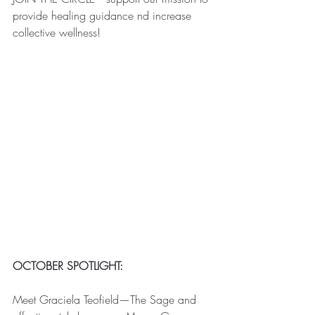
provide healing guidance nd increase 
collective wellness!
OCTOBER SPOTLIGHT:
Meet Graciela Teofield—The Sage and 