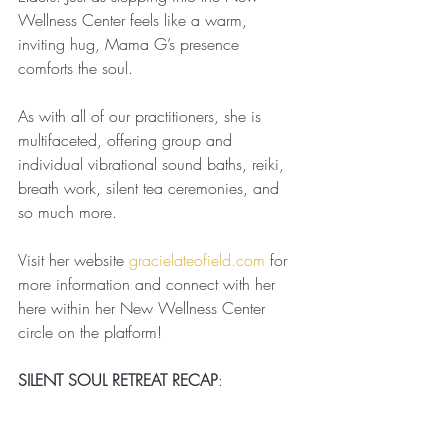
Wellness Center feels like a warm, 
inviting hug, Mama G’s presence 
comforts the soul.
As with all of our practitioners, she is 
multifaceted, offering group and 
individual vibrational sound baths, reiki, 
breath work, silent tea ceremonies, and 
so much more.
Visit her website 
gracielateofield.com
 for 
more information and connect with her 
here within her New Wellness Center 
circle on the platform!
SILENT SOUL RETREAT RECAP
: