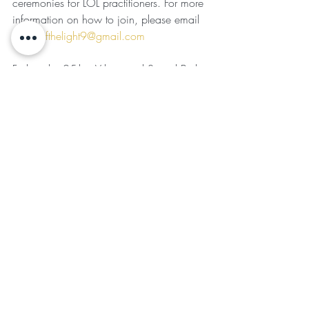
ceremonies for LOL practitioners. For more 
information on how to join, please email 
ladiesofthelight9@gmail.com
Friday, the 25th
—Vibrational Sound Bath 
at the New Wellness Center; for ticket 
information, please email 
GTeofield@gmail.com
CLOSING REMARKS
: