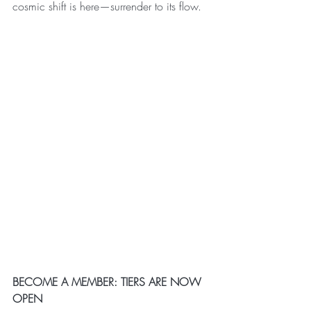
cosmic shift is here—surrender to its flow.
BECOME A MEMBER: TIERS ARE NOW 
OPEN