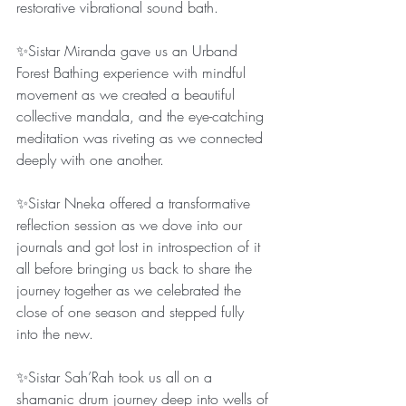
restorative vibrational sound bath.
✨Sistar Miranda gave us an Urband 
Forest Bathing experience with mindful 
movement as we created a beautiful 
collective mandala, and the eye-catching 
meditation was riveting as we connected 
deeply with one another.
✨Sistar Nneka offered a transformative 
reflection session as we dove into our 
journals and got lost in introspection of it 
all before bringing us back to share the 
journey together as we celebrated the 
close of one season and stepped fully 
into the new.
✨Sistar Sah’Rah took us all on a 
shamanic drum journey deep into wells of 