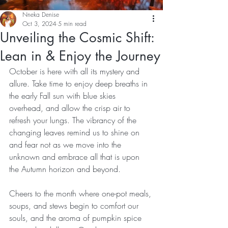
Nneka Denise
Oct 3, 2024
5 min read
Unveiling the Cosmic Shift:
Lean in & Enjoy the Journey
October is here with all its mystery and 
allure. Take time to enjoy deep breaths in 
the early Fall sun with blue skies 
overhead, and allow the crisp air to 
refresh your lungs. The vibrancy of the 
changing leaves remind us to shine on 
and fear not as we move into the 
unknown and embrace all that is upon 
the Autumn horizon and beyond.
Cheers to the month where one-pot meals, 
soups, and stews begin to comfort our 
souls, and the aroma of pumpkin spice 