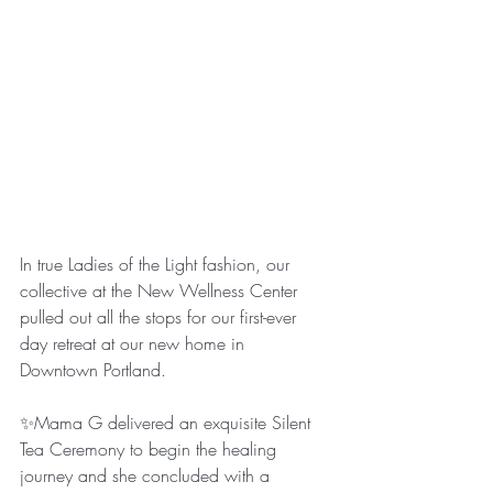
In true Ladies of the Light fashion, our 
collective at the New Wellness Center 
pulled out all the stops for our first-ever 
day retreat at our new home in 
Downtown Portland.
✨Mama G delivered an exquisite Silent 
Tea Ceremony to begin the healing 
journey and she concluded with a 