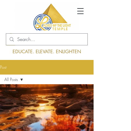
Log In
EDUCATE. ELEVATE. ENLIGHTEN
Post
All Posts
All Posts
The Way Showers