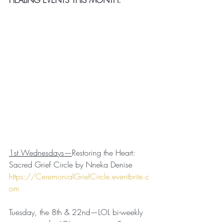
1st Wednesdays—
Restoring the Heart: 
Sacred Grief Circle by Nneka Denise
https://CeremonialGriefCircle.eventbrite.c
om
Tuesday, the 8th & 22nd—LOL bi-weekly 