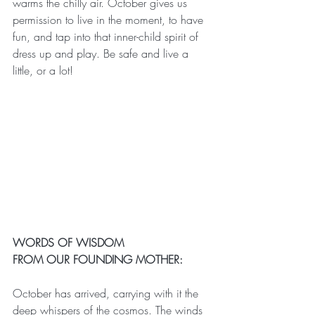
warms the chilly air. October gives us 
permission to live in the moment, to have 
fun, and tap into that inner-child spirit of 
dress up and play. Be safe and live a 
little, or a lot!
WORDS OF WISDOM
FROM OUR FOUNDING MOTHER:
October has arrived, carrying with it the 
deep whispers of the cosmos. The winds 