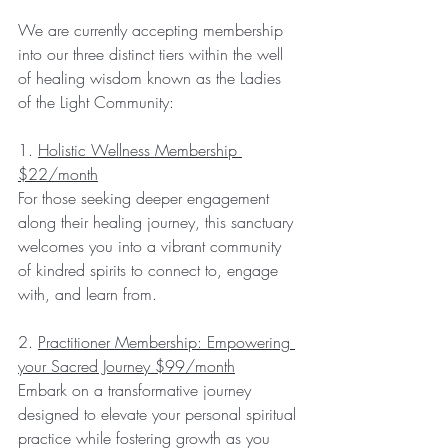
We are currently accepting membership 
into our three distinct tiers within the well 
of healing wisdom known as the Ladies 
of the Light Community:
1. 
Holistic Wellness Membership 
$22/month
For those seeking deeper engagement 
along their healing journey, this sanctuary 
welcomes you into a vibrant community 
of kindred spirits to connect to, engage 
with, and learn from.
2. 
Practitioner Membership: Empowering 
your Sacred Journey $99/month
Embark on a transformative journey 
designed to elevate your personal spiritual 
practice while fostering growth as you 