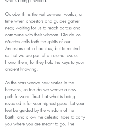
what’s being unveiled.
October thins the veil between worlds, a 
time when ancestors and guides gather 
near, waiting for us to reach across and 
commune with their wisdom. Día de los 
Muertos calls forth the spirits of our 
Ancestors not to haunt us, but to remind 
us that we are part of an eternal cycle. 
Honor them, for they hold the keys to your 
ancient knowing.
As the stars weave new stories in the 
heavens, so too do we weave a new 
path forward. Trust that what is being 
revealed is for your highest good. Let your 
feet be guided by the wisdom of the 
Earth, and allow the celestial tides to carry 
you where you are meant to go. The 