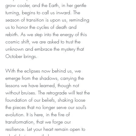
grow cooler, and the Earth, in her gentle 
turning, begins to call us inward. The 
season of transition is upon us, reminding 
us to honor the cycles of death and 
rebirth. As we step into the energy of this 
cosmic shift, we are asked to trust the 
unknown and embrace the mystery that 
October brings.
With the eclipses now behind us, we 
emerge from the shadows, carrying the 
lessons we have learned, though not 
without bruises. The retrograde will test the 
foundation of our beliefs, shaking loose 
the pieces that no longer serve our soul’s 
evolution. It is here, in the fire of 
transformation, that we forge our 
resilience. Let your heart remain open to 