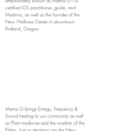
affectionately known as Mama G—a 
certified LOL practitioner, guide, and 
Madrina, as well as the founder of the 
New Wellness Center in downtown 
Portland, Oregon. 
Mama G brings Energy, Frequency & 
Sound healing to our community as well 
as Plant medicine and the wisdom of the 
Elders. Just as stepping into the New 