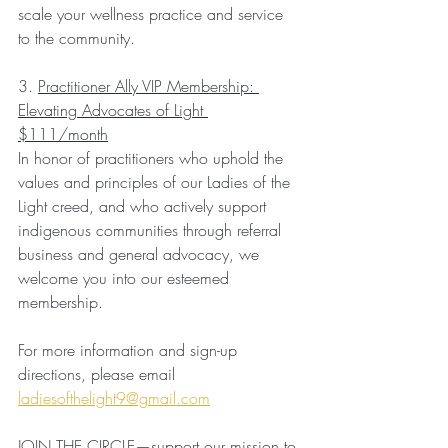
scale your wellness practice and service 
to the community.
3. 
Practitioner Ally VIP Membership: 
Elevating Advocates of Light 
$111/month
In honor of practitioners who uphold the 
values and principles of our Ladies of the 
Light creed, and who actively support 
indigenous communities through referral 
business and general advocacy, we 
welcome you into our esteemed 
membership.
For more information and sign-up 
directions, please email 
ladiesofthelight9@gmail.com
JOIN THE CIRCLE—support our mission to 