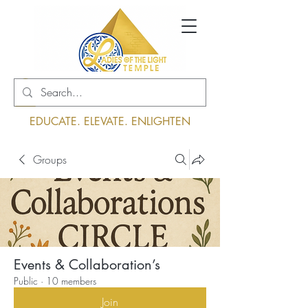
Log In
EDUCATE. ELEVATE. ENLIGHTEN
Groups
Events & Collaboration’s
Public
·
10 members
Join