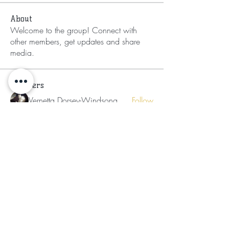
About
Welcome to the group! Connect with
other members, get updates and share
media.
Members
Vernetta Dorsey-Windsong
Follow
Annukhemera-t Er Herut El
Follow
Ladies of the Light
Follow
Neosha Osborne
Follow
Neosha Osborne
LaTasha
Follow
See All Members (10)