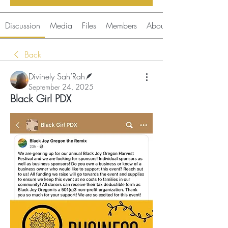
Discussion
Media
Files
Members
About
Back
Divinely Sah’Rah🪶
September 24, 2025
Black Girl PDX