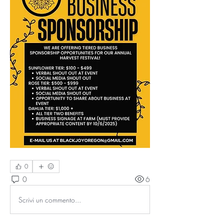
0
0
6
Scrivi un commento...