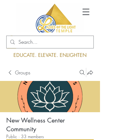
Log In
EDUCATE. ELEVATE. ENLIGHTEN
Groups
New Wellness Center
Community
Public
·
33 members