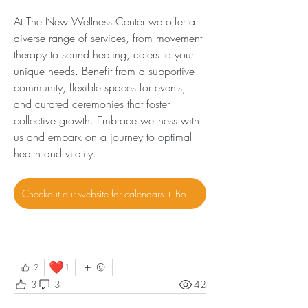
At The New Wellness Center we offer a 
diverse range of services, from movement 
therapy to sound healing, caters to your 
unique needs. Benefit from a supportive 
community, flexible spaces for events, 
and curated ceremonies that foster 
collective growth. Embrace wellness with 
us and embark on a journey to optimal 
health and vitality.
Checkout our website for calendars + Bookings
❤️
2
1
3
3
42