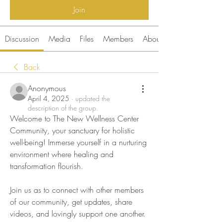
Join
Discussion
Media
Files
Members
About
Back
Anonymous
April 4, 2025
·
updated the
description of the group.
Welcome to The New Wellness Center 
Community, your sanctuary for holistic 
well-being! Immerse yourself in a nurturing 
environment where healing and 
transformation flourish. 
Join us as to connect with other members 
of our community, get updates, share 
videos, and lovingly support one another. 