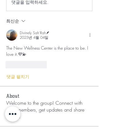
댓글을 입력하세요.
최신순
Divinely Sah’Rah🪶
2025년 4월 04일
The New Wellness Center is the place to be. I 
love it.💜💫
좋아요
답글
댓글 펼치기
About
Welcome to the group! Connect with
other members, get updates and share
media.
Members