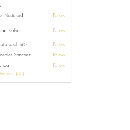
s
tor Nesteroid
Follow
ant Kolhe
Follow
nette Laxshmi✨
Follow
cedies Sanchez
Follow
anda
Follow
Members (33)