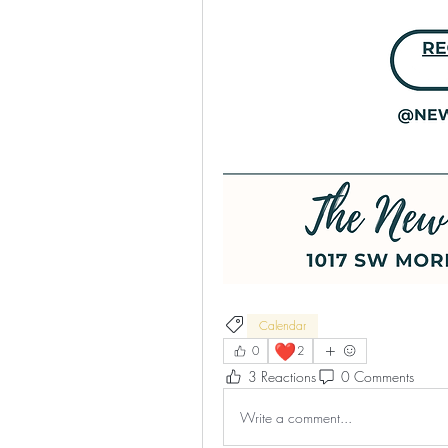
Calendar
❤️
0
2
3 Reactions
0 Comments
Write a comment...