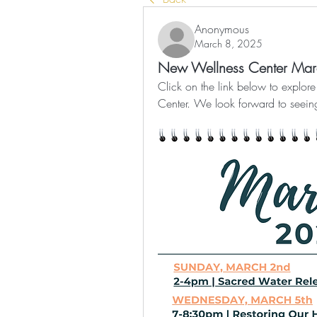
Anonymous
March 8, 2025
New Wellness Center Ma
Click on the link below to explo
Center. We look forward to seein