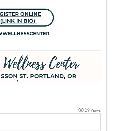
29 Views