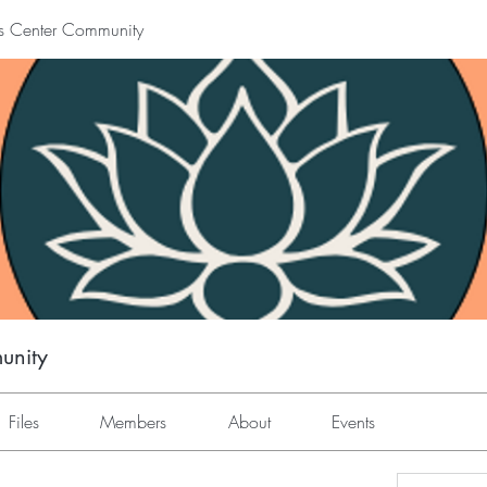
s Center Community
unity
Files
Members
About
Events