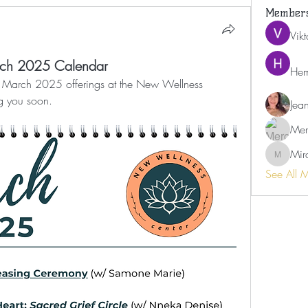
Member
Vik
rch 2025 Calendar
Hem
re March 2025 offerings at the New Wellness 
g you soon. 
Jea
Mer
Mir
Miranda
See All 