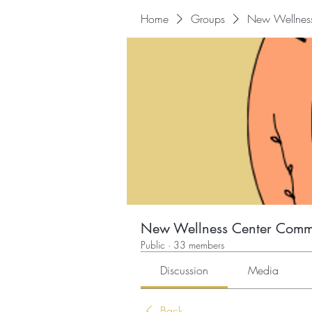
Home
Groups
New Wellnes
New Wellness Center Comm
Public
·
33 members
Discussion
Media
Back