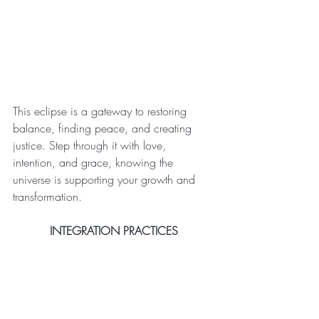
This eclipse is a gateway to restoring 
balance, finding peace, and creating 
justice. Step through it with love, 
intention, and grace, knowing the 
universe is supporting your growth and 
transformation.
INTEGRATION PRACTICES