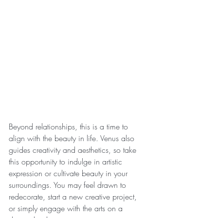
Beyond relationships, this is a time to 
align with the beauty in life. Venus also 
guides creativity and aesthetics, so take 
this opportunity to indulge in artistic 
expression or cultivate beauty in your 
surroundings. You may feel drawn to 
redecorate, start a new creative project, 
or simply engage with the arts on a 