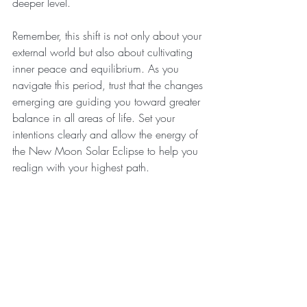
deeper level.
Remember, this shift is not only about your 
external world but also about cultivating 
inner peace and equilibrium. As you 
navigate this period, trust that the changes 
emerging are guiding you toward greater 
balance in all areas of life. Set your 
intentions clearly and allow the energy of 
the New Moon Solar Eclipse to help you 
realign with your highest path.