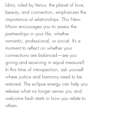
Libra, ruled by Venus, the planet of love, 
beauty, and connection, emphasizes the 
importance of relationships. This New 
Moon encourages you to assess the 
partnerships in your life, whether 
romantic, professional, or social. It’s a 
moment to reflect on whether your 
connections are balanced—are you 
giving and receiving in equal measure? 
In this time of introspection, ask yourself 
where justice and harmony need to be 
restored. The eclipse energy can help you 
release what no longer serves you and 
welcome fresh starts in how you relate to 
others.