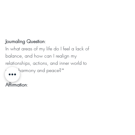
Journaling Question
:
In what areas of my life do I feel a lack of 
balance, and how can I realign my 
relationships, actions, and inner world to 
reflect harmony and peace?*
Affirmation
:
I embrace the energy of transformation 
and balance, releasing what no longer 
serves me and inviting peace and 
harmony into my life.
Crystal for Alignment
: