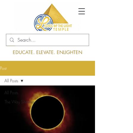
Log In
EDUCATE. ELEVATE. ENLIGHTEN
Post
All Posts
All Posts
The Way Showers