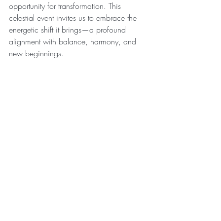
opportunity for transformation. This 
celestial event invites us to embrace the 
energetic shift it brings—a profound 
alignment with balance, harmony, and 
new beginnings.