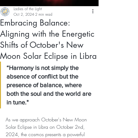
Ladies of the Light
Oct 2, 2024
2 min read
Embracing Balance:
Aligning with the Energetic
Shifts of October's New
Moon Solar Eclipse in Libra
“Harmony is not simply the 
absence of conflict but the 
presence of balance, where 
both the soul and the world are 
in tune."
As we approach October's New Moon 
Solar Eclipse in Libra on October 2nd, 
2024, the cosmos presents a powerful 